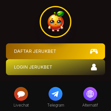
DAFTAR JERUKBET
LOGIN JERUKBET
Livechat
Telegram
Alternatif