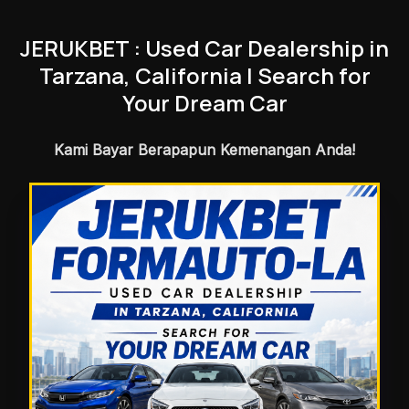
JERUKBET : Used Car Dealership in
Tarzana, California | Search for
Your Dream Car
Kami Bayar Berapapun Kemenangan Anda!